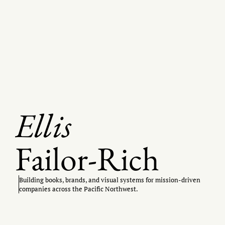
Ellis
Failor-Rich
Building books, brands, and visual systems for mission-driven
companies across the Pacific Northwest.