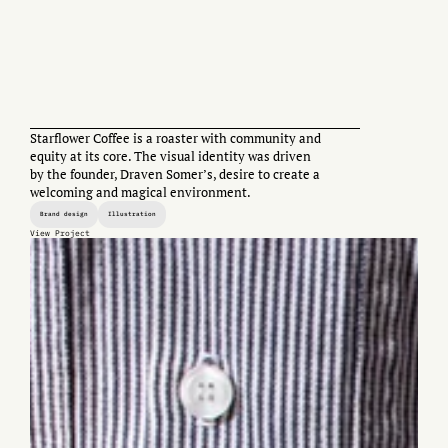
Starflower Coffee is a roaster with community and
equity at its core. The visual identity was driven
by the founder, Draven Somer’s, desire to create a
welcoming and magical environment.
Brand design
Illustration
View Project