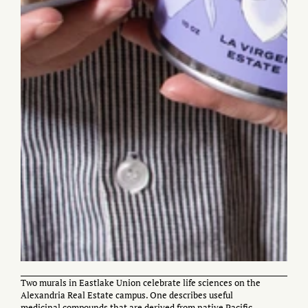
Two murals in Eastlake Union celebrate life sciences on the
Alexandria Real Estate campus. One describes useful
medicinal compounds that are derived from native Pacific