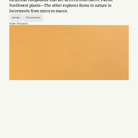
Northwest plants—The other explores forms in nature in
increments from micro to macro.
Design
Illustration
View Project